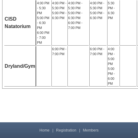
4:00 PM
4:00 PM -
4:00 PM -
4:00 PM -
5:30
- 5:30
5:30 PM
5:30 PM
5:30 PM
PM -
PM
5:00 PM -
5:00 PM -
5:00 PM -
6:30
5:00 PM
6:30 PM
6:30 PM
6:30 PM
PM
CISD
- 6:30
6:00 PM -
Natatorium
PM
7:00 PM
6:00 PM
- 7:00
PM
6:00 PM -
6:00 PM -
4:00
7:00 PM
7:00 PM
PM -
5:00
PM
Dryland/Gym
5:00
PM -
6:00
PM
Home
|
Registration
|
Members