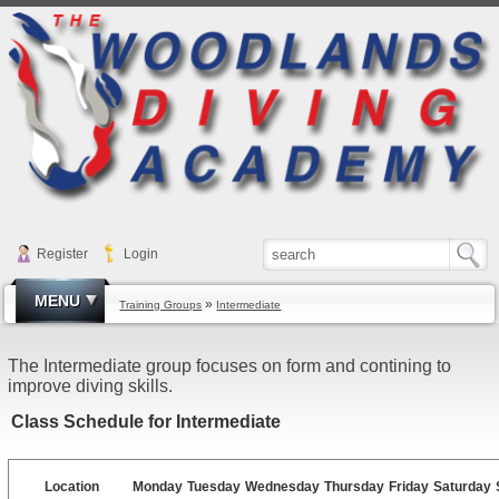
Register
Login
MENU
»
Training Groups
Intermediate
The Intermediate group focuses on form and contining to
improve diving skills.
Class Schedule for Intermediate
Location
Monday
Tuesday
Wednesday
Thursday
Friday
Saturday