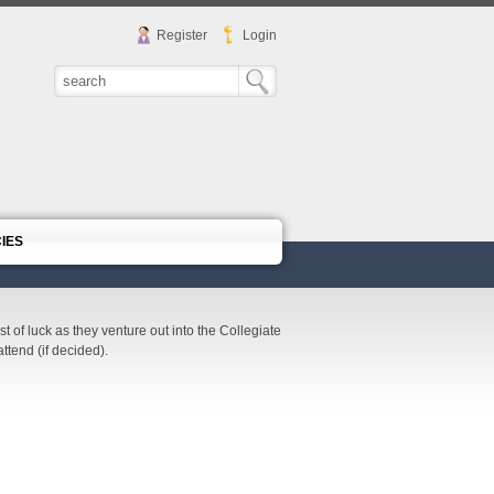
Register
Login
CIES
of luck as they venture out into the Collegiate
ttend (if decided).