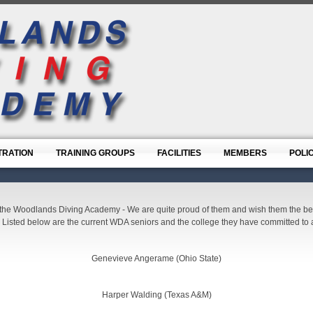
TRATION
TRAINING GROUPS
FACILITIES
MEMBERS
POLI
the Woodlands Diving Academy - We are quite proud of them and wish them the best 
 Listed below are the current WDA seniors and the college they have committed to a
Genevieve Angerame (Ohio State)
Harper Walding (Texas A&M)