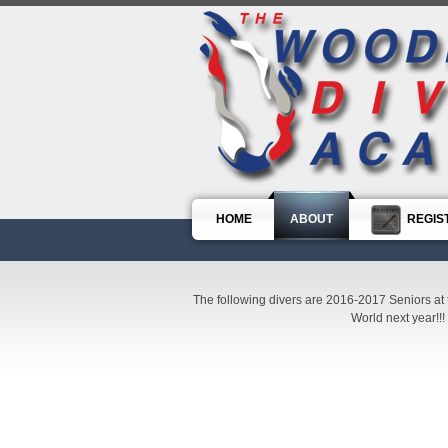
HOME
ABOUT
REGIS
The following divers are 2016-2017 Seniors at 
World next year!!!