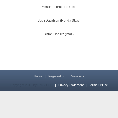
Meagan Fornero (Rider)
Josh Davidson (Florida State)
Anton Hoherz (Iowa)
Home
|
Registration
|
Members
Copyright 2013 by CMS, LLC
|
Privacy Statement
|
Terms Of Use