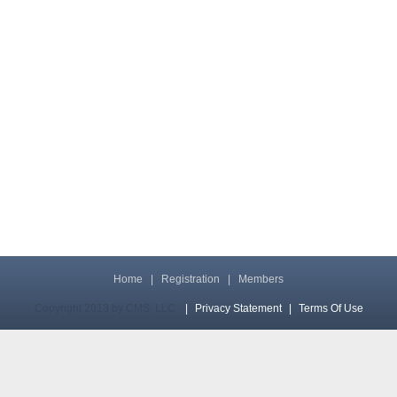
Home
|
Registration
|
Members
Copyright 2013 by CMS, LLC
|
Privacy Statement
|
Terms Of Use