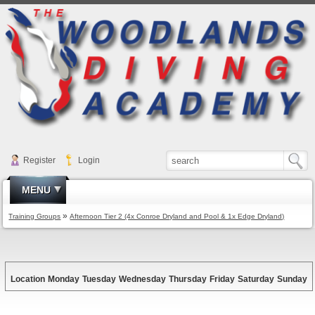
Register
Login
MENU
»
Training Groups
Afternoon Tier 2 (4x Conroe Dryland and Pool & 1x Edge Dryland)
Location
Monday
Tuesday
Wednesday
Thursday
Friday
Saturday
Sunday