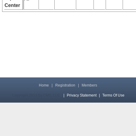
Center
Home
|
Registration
|
Members
Copyright 2013 by CMS, LLC
|
Privacy Statement
|
Terms Of Use