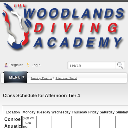
Register
Login
MENU
»
Training Groups
Afternoon Tier 4
Class Schedule for Afternoon Tier 4
Location
Monday
Tuesday
Wednesday
Thursday
Friday
Saturday
Sunday
3:00 PM
Conroe
- 5:30
Aquatic
PM