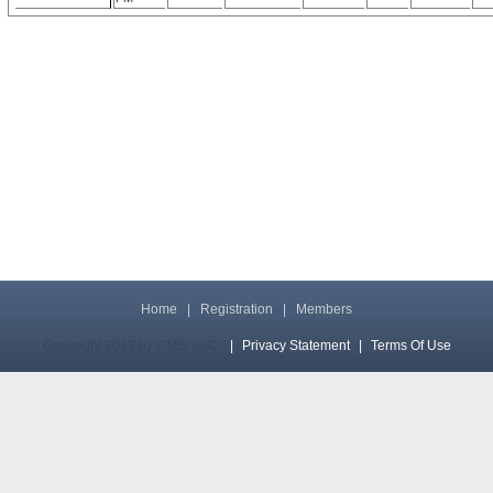
Home
|
Registration
|
Members
Copyright 2013 by CMS, LLC
|
Privacy Statement
|
Terms Of Use