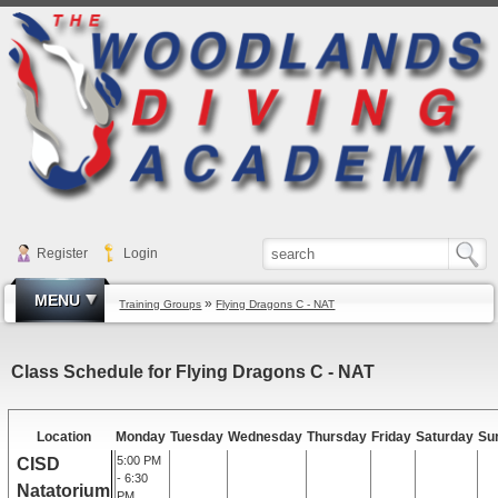
Register
Login
MENU
»
Training Groups
Flying Dragons C - NAT
Class Schedule for Flying Dragons C - NAT
Location
Monday
Tuesday
Wednesday
Thursday
Friday
Saturday
Su
5:00 PM
CISD
- 6:30
Natatorium
PM