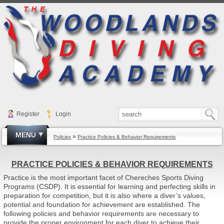
Register
Login
MENU
»
Policies
Practice Policies & Behavior Requirements
PRACTICE POLICIES & BEHAVIOR REQUIREMENTS
Practice is the most important facet of Chereches Sports Diving
Programs (CSDP). It is essential for learning and perfecting skills in
preparation for competition, but it is also where a diver’s values,
potential and foundation for achievement are established. The
following policies and behavior requirements are necessary to
provide the proper environment for each diver to achieve their