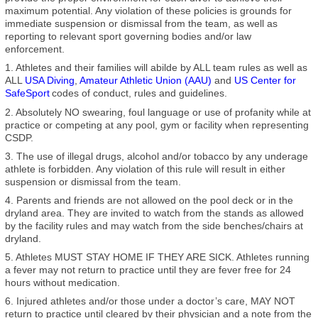
maximum potential. Any violation of these policies is grounds for
immediate suspension or dismissal from the team, as well as
reporting to relevant sport governing bodies and/or law
enforcement.
1. Athletes and their families will abilde by ALL team rules as well as
ALL
USA Diving
,
Amateur Athletic Union (AAU)
and
US Center for
SafeSport
codes of conduct, rules and guidelines.
2. Absolutely NO swearing, foul language or use of profanity while at
practice or competing at any pool, gym or facility when representing
CSDP.
3. The use of illegal drugs, alcohol and/or tobacco by any underage
athlete is forbidden. Any violation of this rule will result in either
suspension or dismissal from the team.
4. Parents and friends are not allowed on the pool deck or in the
dryland area. They are invited to watch from the stands as allowed
by the facility rules and may watch from the side benches/chairs at
dryland.
5. Athletes MUST STAY HOME IF THEY ARE SICK. Athletes running
a fever may not return to practice until they are fever free for 24
hours without medication.
6. Injured athletes and/or those under a doctor’s care, MAY NOT
return to practice until cleared by their physician and a note from the