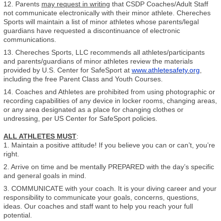
12. Parents
may request in writing
that CSDP Coaches/Adult Staff
not communicate electronically with their minor athlete. Chereches
Sports will maintain a list of minor athletes whose parents/legal
guardians have requested a discontinuance of electronic
communications.
13. Chereches Sports, LLC recommends all athletes/participants
and parents/guardians of minor athletes review the materials
provided by U.S. Center for SafeSport at
www.athletesafety.org
,
including the free Parent Class and Youth Courses.
14. Coaches and Athletes are prohibited from using photographic or
recording capabilities of any device in locker rooms, changing areas,
or any area designated as a place for changing clothes or
undressing, per US Center for SafeSport policies.
ALL ATHLETES MUST
:
1. Maintain a positive attitude! If you believe you can or can’t, you’re
right.
2. Arrive on time and be mentally PREPARED with the day’s specific
and general goals in mind.
3. COMMUNICATE with your coach. It is your diving career and your
responsibility to communicate your goals, concerns, questions,
ideas. Our coaches and staff want to help you reach your full
potential.