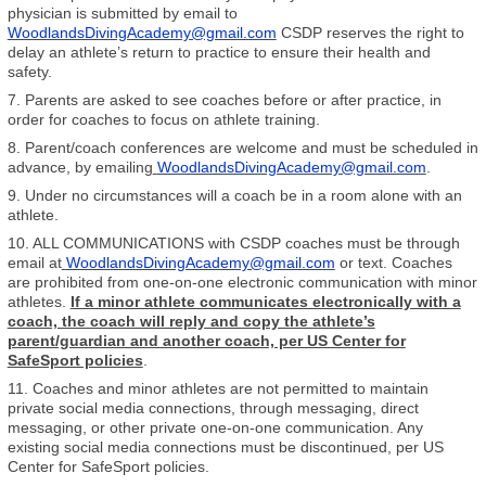
physician is submitted by email to
WoodlandsDivingAcademy@gmail.com
CSDP reserves the right to
delay an athlete’s return to practice to ensure their health and
safety.
7. Parents are asked to see coaches before or after practice, in
order for coaches to focus on athlete training.
8. Parent/coach conferences are welcome and must be scheduled in
advance, by emailing
WoodlandsDivingAcademy@gmail.com
.
9. Under no circumstances will a coach be in a room alone with an
athlete.
10. ALL COMMUNICATIONS with CSDP coaches must be through
email at
WoodlandsDivingAcademy@gmail.com
or text. Coaches
are prohibited from one-on-one electronic communication with minor
athletes.
If a minor athlete communicates electronically with a
coach, the coach will reply and copy the athlete’s
parent/guardian and another coach, per US Center for
SafeSport policies
.
11. Coaches and minor athletes are not permitted to maintain
private social media connections, through messaging, direct
messaging, or other private one-on-one communication. Any
existing social media connections must be discontinued, per US
Center for SafeSport policies.