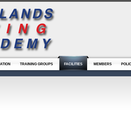
ATION
TRAINING GROUPS
FACILITIES
MEMBERS
POLI