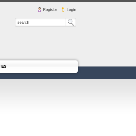
Register
Login
CIES