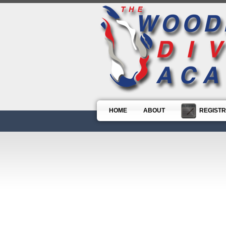
HOME
ABOUT
REGISTR