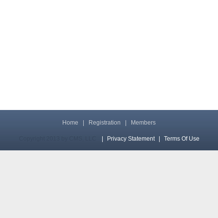
Home
|
Registration
|
Members
Copyright 2013 by CMS, LLC
|
Privacy Statement
|
Terms Of Use