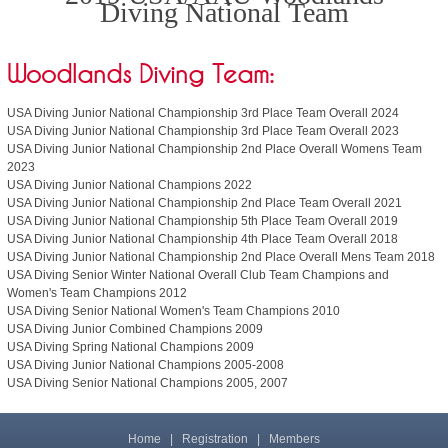
Diving National Team
Woodlands Diving Team:
USA Diving Junior National Championship 3rd Place Team Overall 2024
USA Diving Junior National Championship 3rd Place Team Overall 2023
USA Diving Junior National Championship 2nd Place Overall Womens Team
2023
USA Diving Junior National Champions 2022
USA Diving Junior National Championship 2nd Place Team Overall 2021
USA Diving Junior National Championship 5th Place Team Overall 2019
USA Diving Junior National Championship 4th Place Team Overall 2018
USA Diving Junior National Championship 2nd Place Overall Mens Team 2018
USA Diving Senior Winter National Overall Club Team Champions and
Women's Team Champions 2012
USA Diving Senior National Women's Team Champions 2010
USA Diving Junior Combined Champions 2009
USA Diving Spring National Champions 2009
USA Diving Junior National Champions 2005-2008
USA Diving Senior National Champions 2005, 2007
Home
|
Registration
|
Members