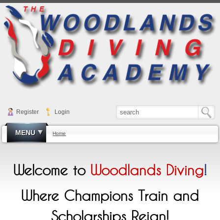
Register
Login
MENU
Home
Welcome to
Woodlands Diving
!
Where Champions Train and
Scholarships Reign!