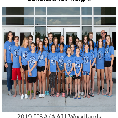
2019 USA/AAU Woodlands