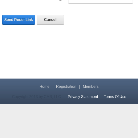
Send Reset Link
Cancel
Home
|
Registration
|
Members
Copyright 2013 by CMS, LLC
|
Privacy Statement
|
Terms Of Use