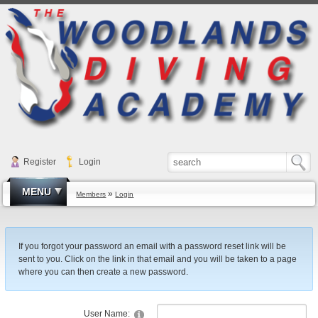
Register
Login
MENU
»
Members
Login
If you forgot your password an email with a password reset link will be
sent to you. Click on the link in that email and you will be taken to a page
where you can then create a new password.
User Name: